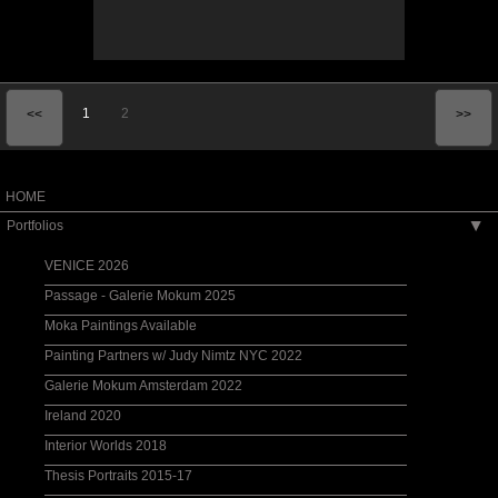
1
2
<<
>>
HOME
Portfolios
▶
VENICE 2026
Passage - Galerie Mokum 2025
Moka Paintings Available
Painting Partners w/ Judy Nimtz NYC 2022
Galerie Mokum Amsterdam 2022
Ireland 2020
Interior Worlds 2018
Thesis Portraits 2015-17