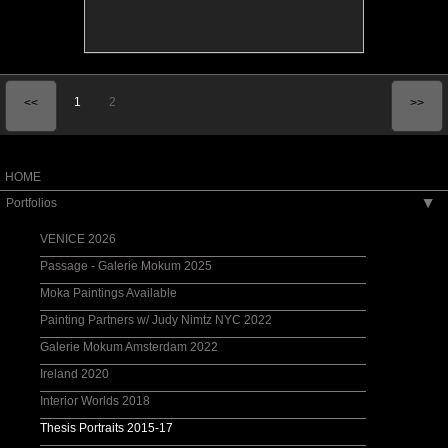
1
2
<<
>>
HOME
Portfolios
▶
VENICE 2026
Passage - Galerie Mokum 2025
Moka Paintings Available
Painting Partners w/ Judy Nimtz NYC 2022
Galerie Mokum Amsterdam 2022
Ireland 2020
Interior Worlds 2018
Thesis Portraits 2015-17