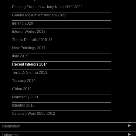
Painting Partners w/ Judy Nimtz NYC 2022
Galerie Mokum Amsterdam 2022
Ireland 2020
Interior Worlds 2018
Thesis Portraits 2015-17
New Paintings 2017
Italy 2015
Recent Interiors 2014
Terra Di Sienna 2013
Tuscany 2012
China 2012
Normandy 2011
Istanbul 2010
Selected Work 2005-2012
▶
Information
▶
Follow me