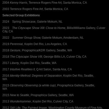
2004
Kenny Harris
, Terrence Rogers Fine Art, Santa Monica, CA
2003 Terrence Rogers Fine Art, Santa Monica, CA
Selected Group Exhibitions
2024 Spring Showcase, Galerie Mokum, NL
2023
The Cityscape Show XIII: Close to Home
, Billis/Williams Gallery, Culver
City, CA
2022
Summer Group Show,
Galerie Mokum, Amsterdam, NL
2019
Perennial,
Koplin Del Rio, Los Angeles, CA
2018
Gesture
, Prographica/KDR Gallery, Seattle, WA
2018
The Cityscape Show VIII
, George Billis LA, Culver City, CA
2017
Liberty
, Koplin Del Rio, Seattle, WA
2017
Intuitive Realities II,
Q Art Salon, Santa Ana, CA
2016
Identity-Method: Degrees of Separation
, Koplin Del Rio, Seattle,
WA
2015
Observing Observing (a white cup)
, Prographica Gallery, Seattle,
WA
2015
New to Seattle
, Prographica Gallery, Seattle, WA
2013
Wunderkammer
, Koplin Del Rio, Culver City, CA
2012
Still Life: The Painted Image,
Washington County Museum of Fine Arts,