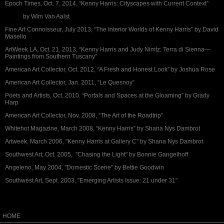
Epoch Times, Oct. 7, 2014, “Kenny Harris: Cityscapes with Current Context”
by Wim Van Aalst
Fine Art Connoisseur, July 2013, “The Interior Worlds of Kenny Harris” by David
Masello
ArtWeek LA, Oct. 21, 2013, “Kenny Harris and Judy Nimtz: Terra di Sienna—
Paintings from Southern Tuscany”
American Art Collector, Oct. 2012, “A Fresh and Honest Look” by Joshua Rose
American Art Collector, Jan. 2011, “Le Quesnoy”
Poets and Artists, Oct. 2010, “Portals and Spaces at the Gloaming” by Grady
Harp
American Art Collector, Nov. 2008, “The Art of the Roadtrip”
Whitehot Magazine, March 2008, “Kenny Harris” by Shana Nys Dambrot
Artweek, March 2006, "Kenny Harris at Gallery C" by Shana Nys Dambrot
Southwest Art, Oct. 2005, "Chasing the Light" by Bonnie Gangelhoff
Angeleno, May 2004, "Domestic Scene" by Bettie Goodwin
Southwest Art, Sept. 2003, "Emerging Artists Issue: 21 under 31"
HOME