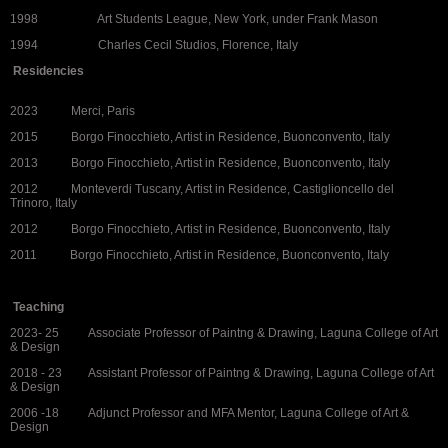
1998 Art Students League, New York, under Frank Mason
1994 Charles Cecil Studios, Florence, Italy
Residencies
2023 Merci, Paris
2015 Borgo Finocchieto, Artist in Residence, Buonconvento, Italy
2013 Borgo Finocchieto, Artist in Residence, Buonconvento, Italy
2012 Monteverdi Tuscany, Artist in Residence, Castiglioncello del
Trinoro, Italy
2012 Borgo Finocchieto, Artist in Residence, Buonconvento, Italy
2011 Borgo Finocchieto, Artist in Residence, Buonconvento, Italy
Teaching
2023- 25 Associate Professor of Paintng & Drawing, Laguna College of Art
& Design
2018 - 23 Assistant Professor of Paintng & Drawing, Laguna College of Art
& Design
2006 -18 Adjunct Professor and MFA Mentor, Laguna College of Art &
Design