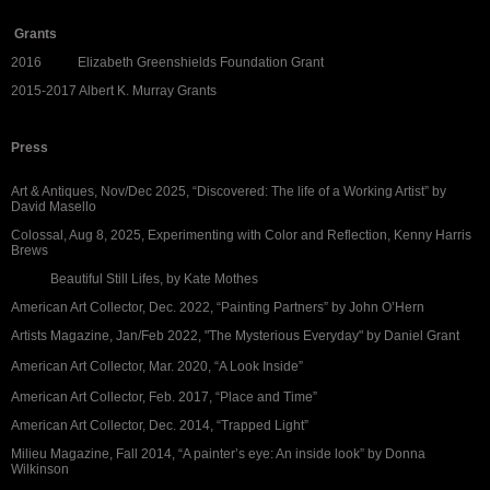
Grants
2016 Elizabeth Greenshields Foundation Grant
2015-2017 Albert K. Murray Grants
Press
Art & Antiques, Nov/Dec 2025, “Discovered: The life of a Working Artist” by
David Masello
Colossal, Aug 8, 2025, Experimenting with Color and Reflection, Kenny Harris
Brews
Beautiful Still Lifes, by Kate Mothes
American Art Collector, Dec. 2022, “Painting Partners” by John O’Hern
Artists Magazine, Jan/Feb 2022, "The Mysterious Everyday" by Daniel Grant
American Art Collector, Mar. 2020, “A Look Inside”
American Art Collector, Feb. 2017, “Place and Time”
American Art Collector, Dec. 2014, “Trapped Light”
Milieu Magazine, Fall 2014, “A painter’s eye: An inside look” by Donna
Wilkinson