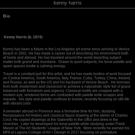
kenny harris
Bio
Kenny Harris (b. 1974)
Kenny has been a fixture in the Los Angeles art scene since arriving in Venice
Beach in 2001. He has made a career out of describing his environment both
at home and abroad. He has traveled around the world depicting subject
matter both grand and mundane. Drawn to quiet subjects, his tonal palette and
spare spaces evoke a calming energy.
Travel is a constant pull for this artist, and he has made bodies of work focused
on Central America, South America, Italy, France, Cuba, Turkey, China, Ireland,
and Russia, as well as the US and his backyard of Venice Beach. He borrows
from both modernism and classicism to achieve a naturalistic style full of grace
balanced with formalism and urgency. Classical motifs are cropped with a
modern eye; rendered forms are contrasted with palette knife scrapes and
impasto. His style and palette continue to evolve, recently focusing on still life
with vibrant color.
A semester abroad in Florence was a formative time for him, studying
Renaissance Art History and classical figure drawing at the atelier of Charles
Cecil. He copied drawings at the Gabinetto in the Uffizi and drew in the
churches. Later he developed his tonal palette while studying under Frank
Mason at The Art Students’ League of New York. More recently he earned his
MFA at Laguna College of Art + Design in 2017 focusing on portraiture.