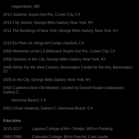
Hagerstown, MD
2012
Sublime
, Koplin Del Rio, Culver City, CA
2012
City Streets,
George Billis Gallery, New York, NY
2011
The Buildings of New York
, George Billis Gallery, New York, NY
2010
En Plein Air
, Kings Art Center, Hanford, CA
2009
Memories of the LA Billboard
, Koplin Del Rio, Culver City, CA
2009
Summer in the City
, George Billis Gallery, New York, NY
2006
Artists For the New Century
, Bennington Center for the Arts, Bennington,
VT
2005
In the City
, George Billis Gallery, New York, NY
2004
California New Old Masters,
curated by Donald Kuspit (catalogue),
Gallery C,
Hermosa Beach, CA
2003
Urban Anatomy,
Gallery C, Hermosa Beach, CA
Education
2015-2017 Laguna College of Art + Design, MFA in Painting
1992-1996 Colorado College, BA in Fine Art, Cum Laude