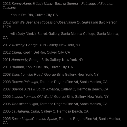
2013
Kenny Harris & Judy Nimtz: Terra di Sienna—Paintings of Southern
Tuscany,
Koplin Del Rio, Culver City, CA
2012
How We See: The Process of Observation to Realization
(two Person
show
with Judy Nimtz), Barrett Gallery, Santa Monica College, Santa Monica,
CA
2012
Tuscany
, George Billis Gallery, New York, NY
2012
China
, Koplin Del Rio, Culver City, CA
2011
Normandy,
George Billis Gallery, New York, NY
2010
Istanbul
, Koplin Del Rio, Culver City, CA
2008
Tales from the Road,
George Billis Gallery, New York, NY
2008
Recent Paintings,
Terrence Rogers Fine Art, Santa Monica, CA
2007
Buenos Aires & South America
, Gallery C, Hermosa Beach, CA
2006
Images from the Old World
, George Billis Gallery, New York, NY
2006
Transitional Light,
Terrence Rogers Fine Art, Santa Monica, CA
2005
La Habana, Cuba
, Gallery C, Hermosa Beach, CA
2005
Sacred Light/Common Space
, Terrence Rogers Fine Art, Santa Monica,
CA