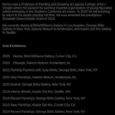
Kenny was a Professor of Painting and Drawing at Laguna College of Art +
Design where his passion for painting inspired a generation of young figurative
artists emerging in the Southern California art scene. In 2025 he left teaching
to return to his studio practice full time. He was awarded the prestigious
Elizabeth Greenshields Grant in 2016.
He currently shows at Billis/Williams Gallery in Los Angeles, George Billis
Gallery in New York, Galerie Mokum in Amsterdam, and Koplin Del Rio Gallery
in Seattle.
Solo Exhibitions
2026
Venice
, Billis/Williams Gallery, Culver City, CA
2025
Passage
, Galerie Mokum, Amsterdam, NL
2022
Painting Partners
with Judy Nimtz, George Billis, New York, NY
2022
New Paintings
, Galerie Mokum, Amsterdam, NL
2020
Ireland
, George Billis Gallery, New York, NY
2018
Interior Worlds
, Koplin Del Rio, Seattle, WA
2016
Recent Paintings
, George Billis Gallery, New York, NY
2015
New Paintings
, Koplin Del Rio, Culver City, CA
2014
Recent Paintings
, George Billis Gallery, New York, NY