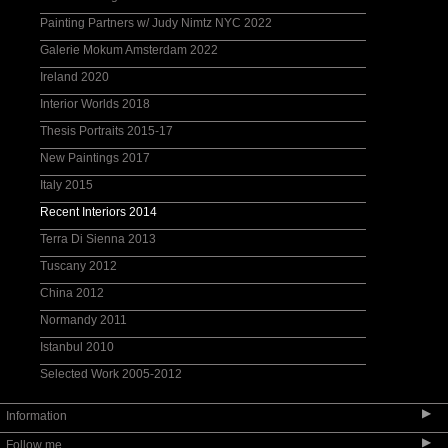
Painting Partners w/ Judy Nimtz NYC 2022
Galerie Mokum Amsterdam 2022
Ireland 2020
Interior Worlds 2018
Thesis Portraits 2015-17
New Paintings 2017
Italy 2015
Recent Interiors 2014
Terra Di Sienna 2013
Tuscany 2012
China 2012
Normandy 2011
Istanbul 2010
Selected Work 2005-2012
▶
Information
▶
Follow me