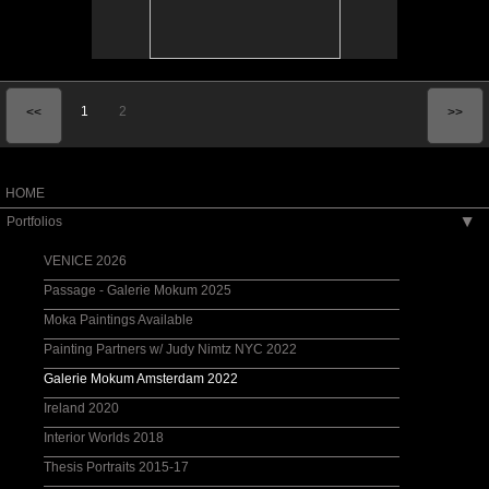
1
2
<<
>>
HOME
Portfolios
▶
VENICE 2026
Passage - Galerie Mokum 2025
Moka Paintings Available
Painting Partners w/ Judy Nimtz NYC 2022
Galerie Mokum Amsterdam 2022
Ireland 2020
Interior Worlds 2018
Thesis Portraits 2015-17