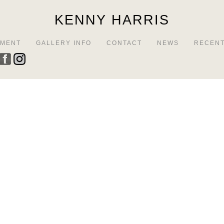
KENNY HARRIS
EMENT
GALLERY INFO
CONTACT
NEWS
RECENT