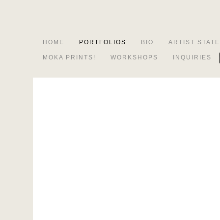
HOME
PORTFOLIOS
BIO
ARTIST STAT
MOKA PRINTS!
WORKSHOPS
INQUIRIES