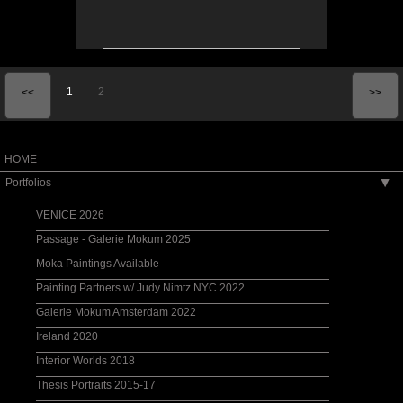
1
2
<<
>>
HOME
Portfolios
▶
VENICE 2026
Passage - Galerie Mokum 2025
Moka Paintings Available
Painting Partners w/ Judy Nimtz NYC 2022
Galerie Mokum Amsterdam 2022
Ireland 2020
Interior Worlds 2018
Thesis Portraits 2015-17