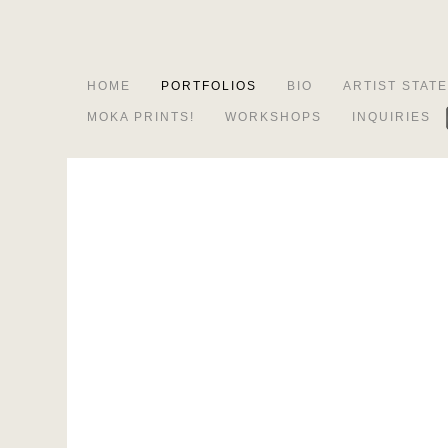
HOME
PORTFOLIOS
BIO
ARTIST STAT
MOKA PRINTS!
WORKSHOPS
INQUIRIES