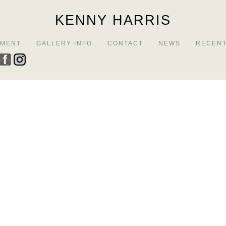
KENNY HARRIS
EMENT
GALLERY INFO
CONTACT
NEWS
RECENT