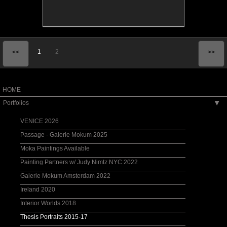
1
2
<<
>>
HOME
Portfolios
▶
VENICE 2026
Passage - Galerie Mokum 2025
Moka Paintings Available
Painting Partners w/ Judy Nimtz NYC 2022
Galerie Mokum Amsterdam 2022
Ireland 2020
Interior Worlds 2018
Thesis Portraits 2015-17